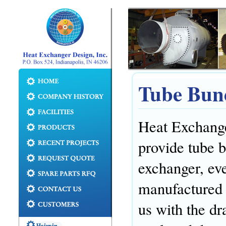
Tube Bun
Heat Exchanger
provide tube 
exchanger, eve
manufactured 
us with the dra