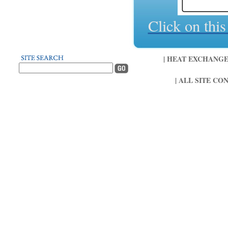
Click on thi
| HEAT EXCHANGER 
| ALL SITE CO