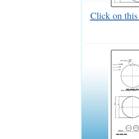
Click on thi