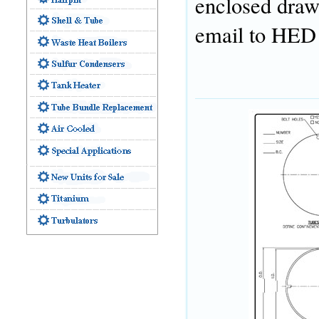
enclosed drawi
email to HED f