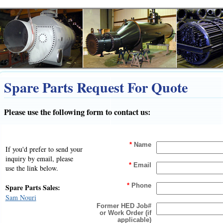
Spare Parts Request For Quote
Please use the following form to contact us:
*
Name
If you'd prefer to send your
inquiry by email, please
*
Email
use the link below.
Spare Parts Sales:
*
Phone
Sam Nouri
Former HED Job#
or Work Order (if
applicable)