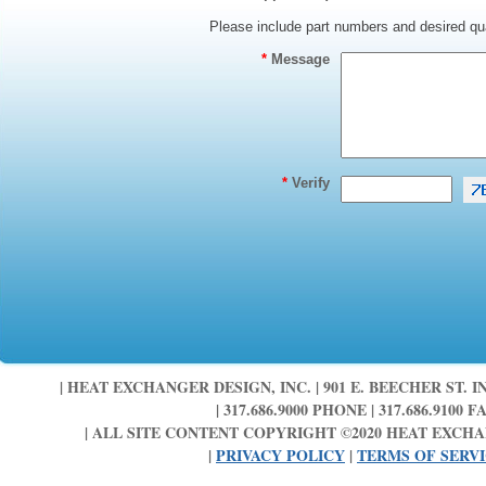
Please include part numbers and desired qua
*
Message
*
Verify
| HEAT EXCHANGER DESIGN, INC. | 901 E. BEECHER ST. IN
| 317.686.9000 PHONE | 317.686.9100 FA
| ALL SITE CONTENT COPYRIGHT ©2020 HEAT EXCHAN
|
PRIVACY POLICY
|
TERMS OF SERV