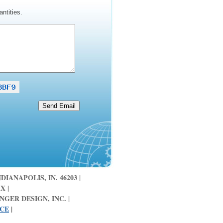
ntities.
DIANAPOLIS, IN. 46203 |
X |
GER DESIGN, INC. |
ICE
|