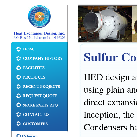
Sulfur Co
HED design an
using plain an
direct expans
inception, the
Condensers has