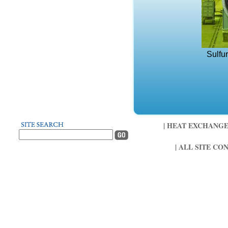
Sulfu
| HEAT EXCHANGER 
| ALL SITE CO