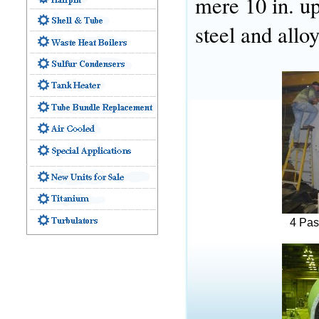
mere 10 in. up
steel and allo
4 Pas