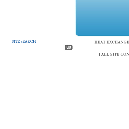
| HEAT EXCHANGER 
| ALL SITE CO