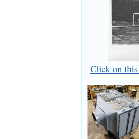
Click on thi