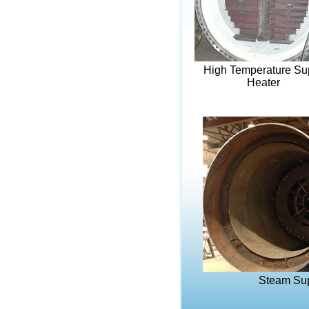
High Temperature Su
Heater
Steam Sup