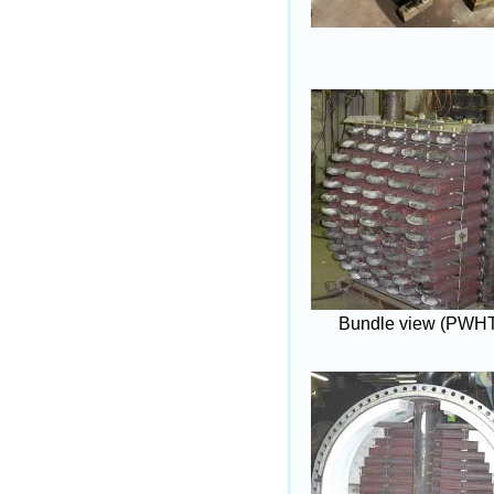
Bundle view (PWH