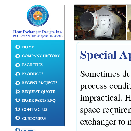
Special A
Sometimes due
process condit
impractical. 
space requirem
exchanger to 